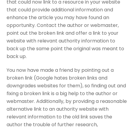
that could now link to a resource in your website
that could provide additional information and
enhance the article you may have found an
opportunity. Contact the author or webmaster,
point out the broken link and offer a link to your
website with relevant authority information to
back up the same point the original was meant to
back up.
You now have made a friend by pointing out a
broken link (Google hates broken links and
downgrades websites for them), so finding out and
fixing a broken link is a big help to the author or
webmaster. Additionally, by providing a reasonable
alternative link to an authority website with
relevant information to the old link saves the
author the trouble of further research,