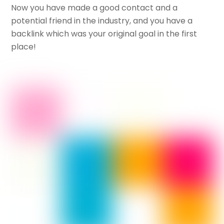
Now you have made a good contact and a
potential friend in the industry, and you have a
backlink which was your original goal in the first
place!