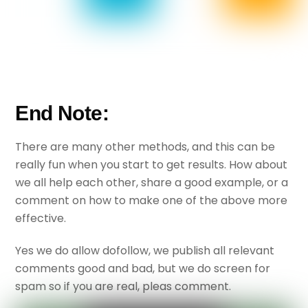
End Note:
There are many other methods, and this can be
really fun when you start to get results. How about
we all help each other, share a good example, or a
comment on how to make one of the above more
effective.
Yes we do allow dofollow, we publish all relevant
comments good and bad, but we do screen for
spam so if you are real, pleas comment.