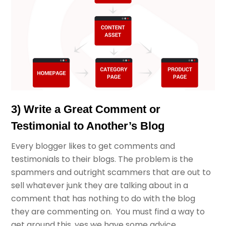
3) Write a Great Comment or
Testimonial to Another’s Blog
Every blogger likes to get comments and
testimonials to their blogs. The problem is the
spammers and outright scammers that are out to
sell whatever junk they are talking about in a
comment that has nothing to do with the blog
they are commenting on. You must find a way to
get around this, yes we have some advice.