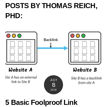
POSTS BY THOMAS REICH,
PHD:
JULY
8
2018
5 Basic Foolproof Link