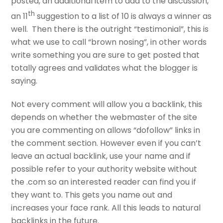
posted, an additional item to add to the discussion,
th
an 11
suggestion to a list of 10 is always a winner as
well. Then there is the outright “testimonial”, this is
what we use to call “brown nosing”, in other words
write something you are sure to get posted that
totally agrees and validates what the blogger is
saying.
Not every comment will allow you a backlink, this
depends on whether the webmaster of the site
you are commenting on allows “dofollow” links in
the comment section. However even if you can’t
leave an actual backlink, use your name and if
possible refer to your authority website without
the .com so an interested reader can find you if
they want to. This gets you name out and
increases your face rank. All this leads to natural
backlinks in the future.