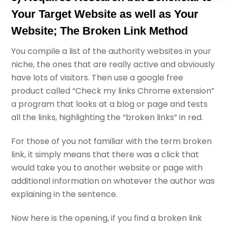
Your Target Website as well as Your
Website; The Broken Link Method
You compile a list of the authority websites in your
niche, the ones that are really active and obviously
have lots of visitors. Then use a google free
product called “Check my links Chrome extension”
a program that looks at a blog or page and tests
all the links, highlighting the “broken links” in red.
For those of you not familiar with the term broken
link, it simply means that there was a click that
would take you to another website or page with
additional information on whatever the author was
explaining in the sentence.
Now here is the opening, if you find a broken link