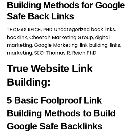
Building Methods for Google
Safe Back Links
Uncategorized
back links
,
THOMAS REICH, PHD
backlink
,
Cheetah Marketing Group
,
digital
marketing
,
Google Marketing
,
link building
,
links
,
marketing
,
SEO
,
Thomas R. Reich PhD
True Website Link
Building:
5 Basic Foolproof Link
Building Methods to Build
Google Safe Backlinks