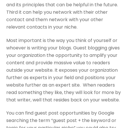
and its principles that can be helpful in the future.
Third it can help you network with their other
contact and them network with your other
relevant contacts in your niche.
Most important is the way you think of yourself or
whoever is writing your blogs. Guest blogging gives
your organization the opportunity to amplify your
content and provide massive value to readers
outside your website. It exposes your organization
further as experts in your field and positions your
website further as an expert site. When readers
read something they like, they will look for more by
that writer, well that resides back on your website.
You can find guest post opportunities by Google
searching the term “guest post + the keyword or
topic for your particular niche” you could also try