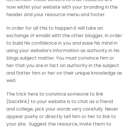
now within your website with your branding in the
header and your resource menu and footer.
In order for all this to happen it will take an
exchange of emails with the other blogger, in order
to build his confidence in you and ease his mind in
using your website’s information as authority in his
blogs subject matter. You must convince him or
her that you are in fact an authority in the subject
and flatter him or her on their unique knowledge as
well.
The trick here to convince someone to link
(backlink) to your website is to chat as a friend
and college, pick your words very carefully. Never
appear pushy or directly tell him or her to link to
your site. Suggest the resource, invite them to