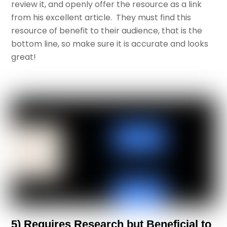
review it, and openly offer the resource as a link
from his excellent article. They must find this
resource of benefit to their audience, that is the
bottom line, so make sure it is accurate and looks
great!
5) Requires Research but Beneficial to