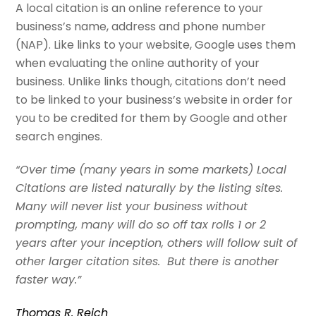
A local citation is an online reference to your
business’s name, address and phone number
(NAP). Like links to your website, Google uses them
when evaluating the online authority of your
business. Unlike links though, citations don’t need
to be linked to your business’s website in order for
you to be credited for them by Google and other
search engines.
“Over time (many years in some markets) Local
Citations are listed naturally by the listing sites.
Many will never list your business without
prompting, many will do so off tax rolls 1 or 2
years after your inception, others will follow suit of
other larger citation sites. But there is another
faster way.”
Thomas R. Reich