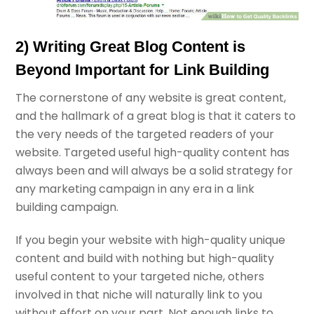
2) Writing Great Blog Content is
Beyond Important for Link Building
The cornerstone of any website is great content,
and the hallmark of a great blog is that it caters to
the very needs of the targeted readers of your
website. Targeted useful high-quality content has
always been and will always be a solid strategy for
any marketing campaign in any era in a link
building campaign.
If you begin your website with high-quality unique
content and build with nothing but high-quality
useful content to your targeted niche, others
involved in that niche will naturally link to you
without effort on your part. Not enough links to