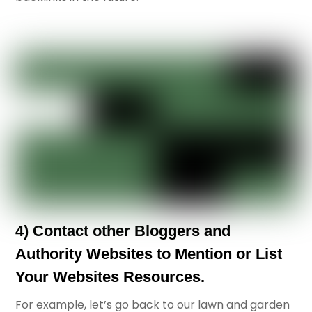
4) Contact other Bloggers and
Authority Websites to Mention or List
Your Websites Resources.
For example, let’s go back to our lawn and garden