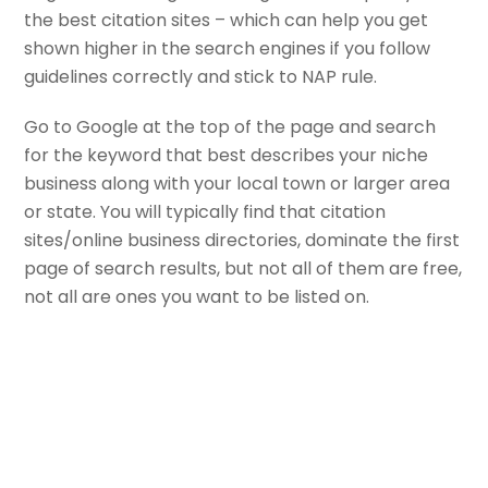
the best citation sites – which can help you get
shown higher in the search engines if you follow
guidelines correctly and stick to NAP rule.
Go to Google at the top of the page and search
for the keyword that best describes your niche
business along with your local town or larger area
or state. You will typically find that citation
sites/online business directories, dominate the first
page of search results, but not all of them are free,
not all are ones you want to be listed on.