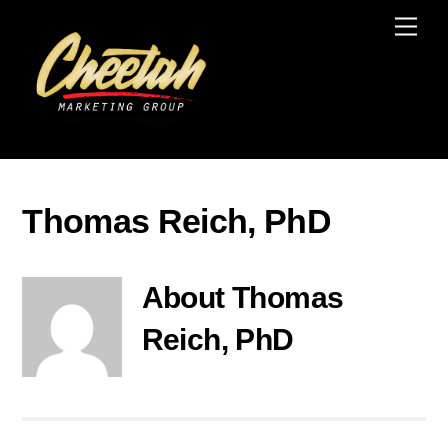
Skip
Men
to
content
Thomas Reich, PhD
About
Thomas
Reich, PhD