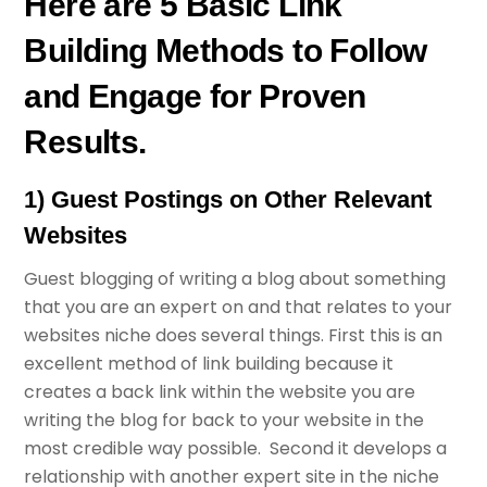
Here are 5 Basic Link
Building Methods to Follow
and Engage for Proven
Results.
1) Guest Postings on Other Relevant
Websites
Guest blogging of writing a blog about something
that you are an expert on and that relates to your
websites niche does several things. First this is an
excellent method of link building because it
creates a back link within the website you are
writing the blog for back to your website in the
most credible way possible. Second it develops a
relationship with another expert site in the niche