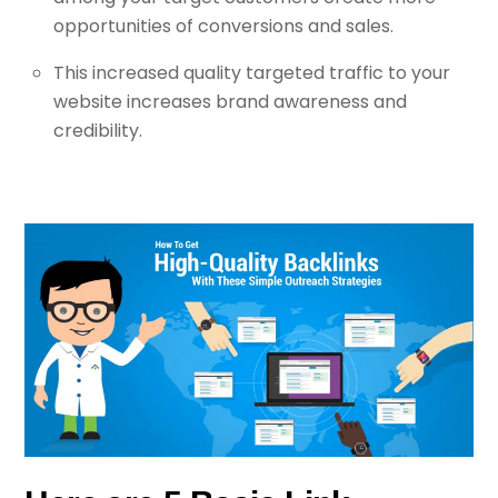
opportunities of conversions and sales.
This increased quality targeted traffic to your
website increases brand awareness and
credibility.