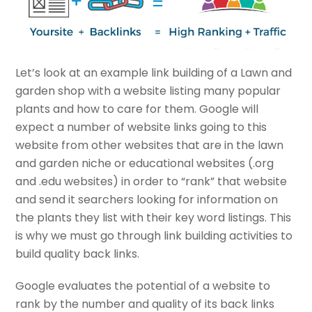
Let’s look at an example link building of a Lawn and
garden shop with a website listing many popular
plants and how to care for them. Google will
expect a number of website links going to this
website from other websites that are in the lawn
and garden niche or educational websites (.org
and .edu websites) in order to “rank” that website
and send it searchers looking for information on
the plants they list with their key word listings. This
is why we must go through link building activities to
build quality back links.
Google evaluates the potential of a website to
rank by the number and quality of its back links