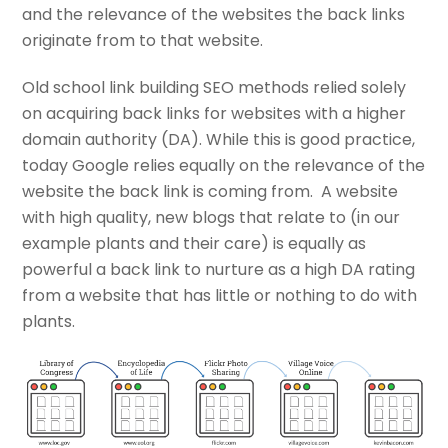
and the relevance of the websites the back links
originate from to that website.
Old school link building SEO methods relied solely
on acquiring back links for websites with a higher
domain authority (DA). While this is good practice,
today Google relies equally on the relevance of the
website the back link is coming from. A website
with high quality, new blogs that relate to (in our
example plants and their care) is equally as
powerful a back link to nurture as a high DA rating
from a website that has little or nothing to do with
plants.