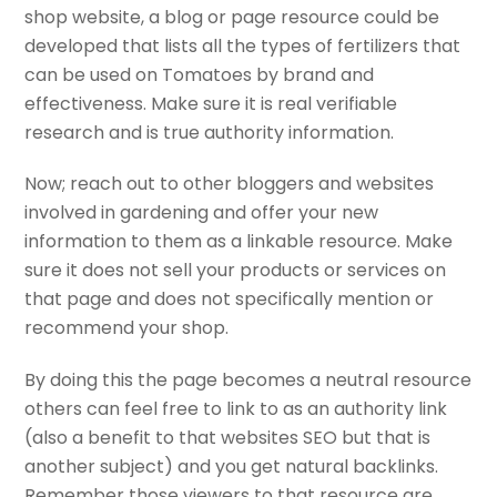
shop website, a blog or page resource could be
developed that lists all the types of fertilizers that
can be used on Tomatoes by brand and
effectiveness. Make sure it is real verifiable
research and is true authority information.
Now; reach out to other bloggers and websites
involved in gardening and offer your new
information to them as a linkable resource. Make
sure it does not sell your products or services on
that page and does not specifically mention or
recommend your shop.
By doing this the page becomes a neutral resource
others can feel free to link to as an authority link
(also a benefit to that websites SEO but that is
another subject) and you get natural backlinks.
Remember those viewers to that resource are