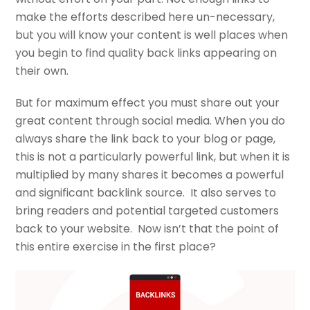
make the efforts described here un-necessary,
but you will know your content is well places when
you begin to find quality back links appearing on
their own.
But for maximum effect you must share out your
great content through social media. When you do
always share the link back to your blog or page,
this is not a particularly powerful link, but when it is
multiplied by many shares it becomes a powerful
and significant backlink source. It also serves to
bring readers and potential targeted customers
back to your website. Now isn’t that the point of
this entire exercise in the first place?