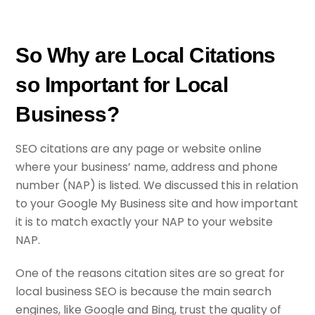
So Why are Local Citations
so Important for Local
Business?
SEO citations are any page or website online
where your business’ name, address and phone
number (NAP) is listed. We discussed this in relation
to your Google My Business site and how important
it is to match exactly your NAP to your website
NAP.
One of the reasons citation sites are so great for
local business SEO is because the main search
engines, like Google and Bing, trust the quality of