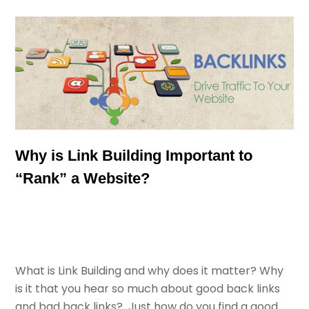
Why is Link Building Important to
“Rank” a Website?
What is Link Building and why does it matter? Why
is it that you hear so much about good back links
and bad back links? Just how do you find a good