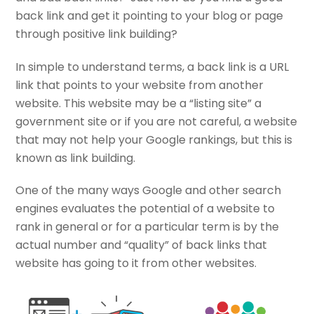
back link and get it pointing to your blog or page
through positive link building?
In simple to understand terms, a back link is a URL
link that points to your website from another
website. This website may be a “listing site” a
government site or if you are not careful, a website
that may not help your Google rankings, but this is
known as link building.
One of the many ways Google and other search
engines evaluates the potential of a website to
rank in general or for a particular term is by the
actual number and “quality” of back links that
website has going to it from other websites.