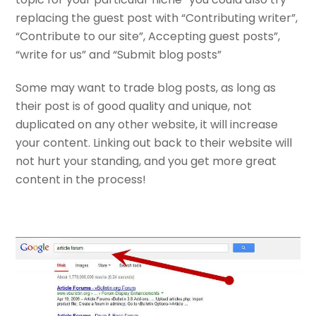
replacing the guest post with “Contributing writer”,
“Contribute to our site”, Accepting guest posts”,
“write for us” and “Submit blog posts”
Some may want to trade blog posts, as long as
their post is of good quality and unique, not
duplicated on any other website, it will increase
your content. Linking out back to their website will
not hurt your standing, and you get more great
content in the process!