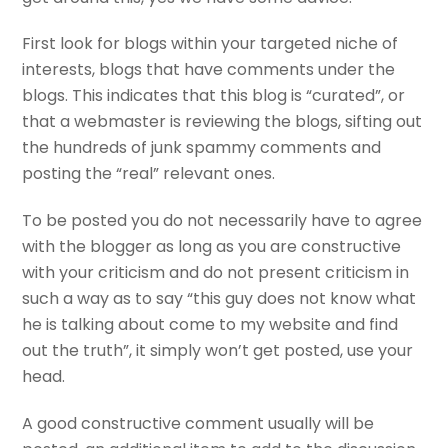
First look for blogs within your targeted niche of
interests, blogs that have comments under the
blogs. This indicates that this blog is “curated”, or
that a webmaster is reviewing the blogs, sifting out
the hundreds of junk spammy comments and
posting the “real” relevant ones.
To be posted you do not necessarily have to agree
with the blogger as long as you are constructive
with your criticism and do not present criticism in
such a way as to say “this guy does not know what
he is talking about come to my website and find
out the truth”, it simply won’t get posted, use your
head.
A good constructive comment usually will be