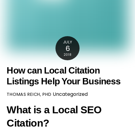
JULY
6
2018
How can Local Citation
Listings Help Your Business
Uncategorized
THOMAS REICH, PHD
What is a Local SEO
Citation?