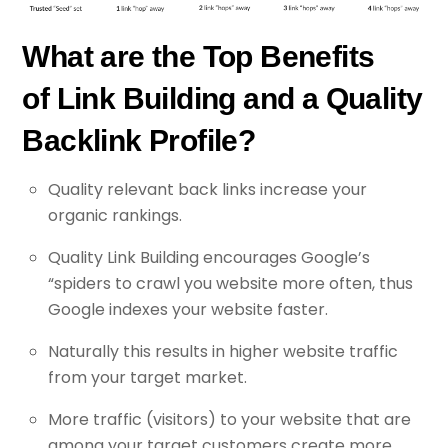
What are the Top Benefits
of Link Building and a Quality
Backlink Profile?
Quality relevant back links increase your
organic rankings.
Quality Link Building encourages Google’s
“spiders to crawl you website more often, thus
Google indexes your website faster.
Naturally this results in higher website traffic
from your target market.
More traffic (visitors) to your website that are
among your target customers create more