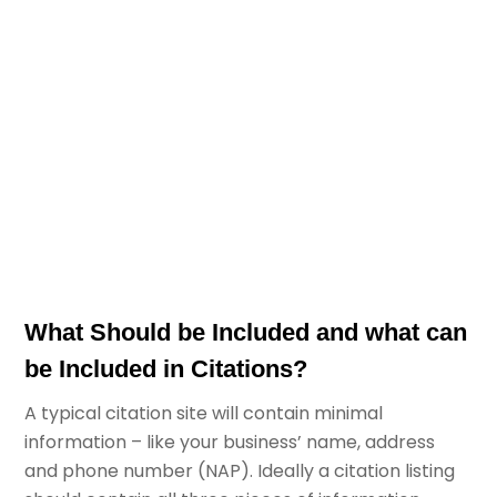
What Should be Included and what can
be Included in Citations?
A typical citation site will contain minimal
information – like your business’ name, address
and phone number (NAP). Ideally a citation listing