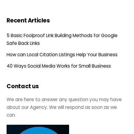
Recent Articles
5 Basic Foolproof Link Building Methods for Google
Safe Back Links
How can Local Citation Listings Help Your Business
40 Ways Social Media Works for Small Business
Contact us
We are here to answer any question you may have
about our Agency. We will respond as soon as we
can.