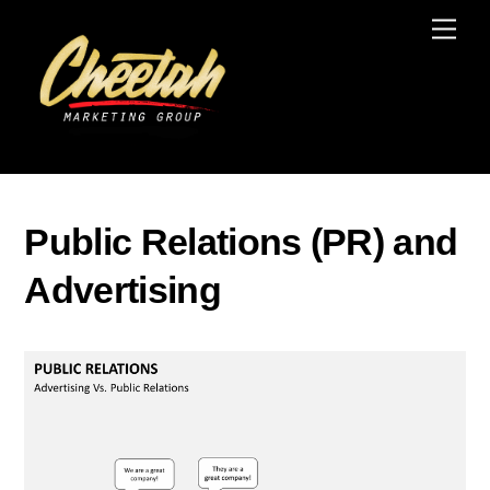
Skip
Men
to
content
Public Relations (PR) and
Advertising