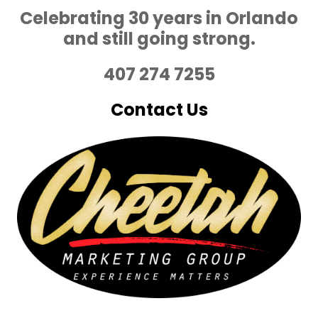
Celebrating 30 years in Orlando
and still going strong.
407 274 7255
Contact Us