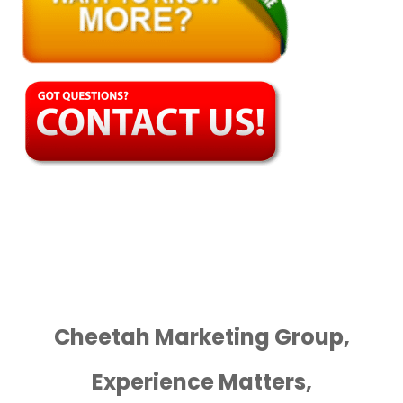
Cheetah Marketing Group,
Experience Matters,