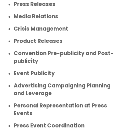
Press Releases
Media Relations
Crisis Management
Product Releases
Convention Pre-publicity and Post-
publicity
Event Publicity
Advertising Campaigning Planning
and Leverage
Personal Representation at Press
Events
Press Event Coordination