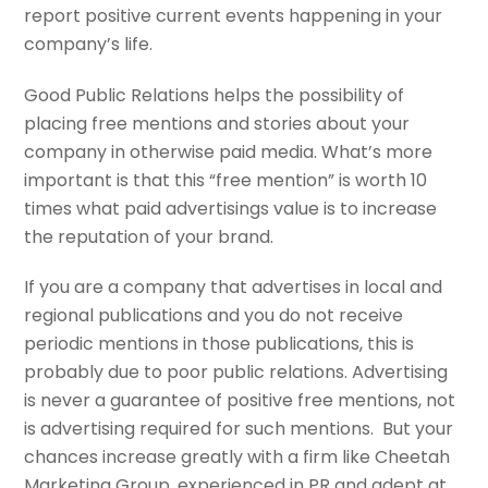
report positive current events happening in your
company’s life.
Good Public Relations helps the possibility of
placing free mentions and stories about your
company in otherwise paid media. What’s more
important is that this “free mention” is worth 10
times what paid advertisings value is to increase
the reputation of your brand.
If you are a company that advertises in local and
regional publications and you do not receive
periodic mentions in those publications, this is
probably due to poor public relations. Advertising
is never a guarantee of positive free mentions, not
is advertising required for such mentions. But your
chances increase greatly with a firm like Cheetah
Marketing Group, experienced in PR and adept at