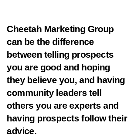
Cheetah Marketing Group
can be the difference
between telling prospects
you are good and hoping
they believe you, and having
community leaders tell
others you are experts and
having prospects follow their
advice.