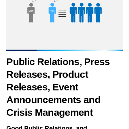
Public Relations, Press
Releases, Product
Releases, Event
Announcements and
Crisis Management
Good Public Relations and