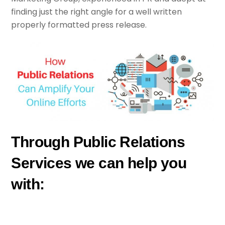
finding just the right angle for a well written
properly formatted press release.
Through Public Relations
Services we can help you
with: