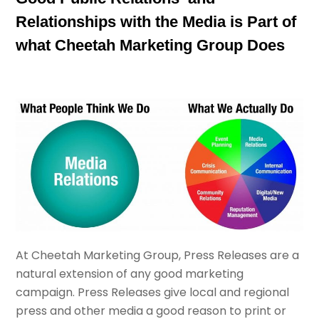
Relationships with the Media is Part of
what Cheetah Marketing Group Does
At Cheetah Marketing Group, Press Releases are a
natural extension of any good marketing
campaign. Press Releases give local and regional
press and other media a good reason to print or