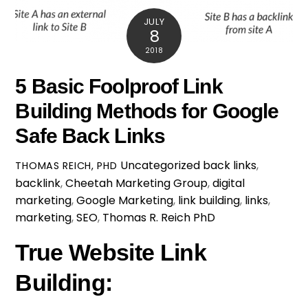
JULY
8
2018
5 Basic Foolproof Link
Building Methods for Google
Safe Back Links
Uncategorized
back links
,
THOMAS REICH, PHD
backlink
,
Cheetah Marketing Group
,
digital
marketing
,
Google Marketing
,
link building
,
links
,
marketing
,
SEO
,
Thomas R. Reich PhD
True Website Link
Building: