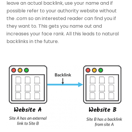
leave an actual backlink, use your name and if
possible refer to your authority website without
the .com so an interested reader can find you if
they want to. This gets you name out and
increases your face rank. All this leads to natural
backlinks in the future.