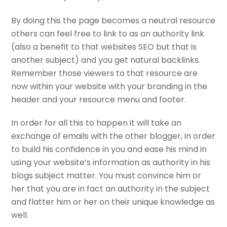
By doing this the page becomes a neutral resource
others can feel free to link to as an authority link
(also a benefit to that websites SEO but that is
another subject) and you get natural backlinks.
Remember those viewers to that resource are
now within your website with your branding in the
header and your resource menu and footer.
In order for all this to happen it will take an
exchange of emails with the other blogger, in order
to build his confidence in you and ease his mind in
using your website’s information as authority in his
blogs subject matter. You must convince him or
her that you are in fact an authority in the subject
and flatter him or her on their unique knowledge as
well.