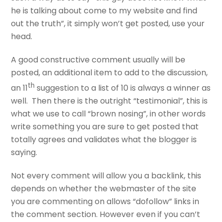
he is talking about come to my website and find
out the truth”, it simply won’t get posted, use your
head.
A good constructive comment usually will be
posted, an additional item to add to the discussion,
th
an 11
suggestion to a list of 10 is always a winner as
well. Then there is the outright “testimonial”, this is
what we use to call “brown nosing”, in other words
write something you are sure to get posted that
totally agrees and validates what the blogger is
saying.
Not every comment will allow you a backlink, this
depends on whether the webmaster of the site
you are commenting on allows “dofollow” links in
the comment section. However even if you can’t