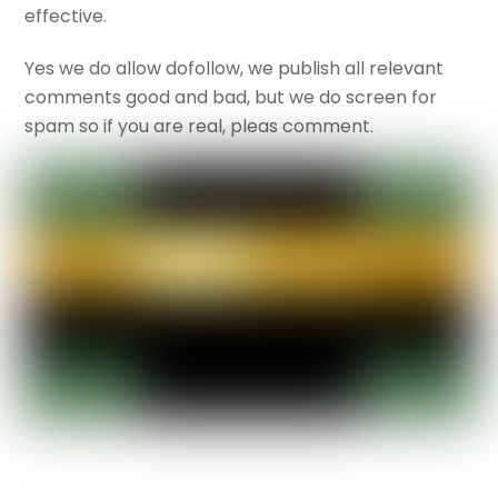
effective.
Yes we do allow dofollow, we publish all relevant
comments good and bad, but we do screen for
spam so if you are real, pleas comment.