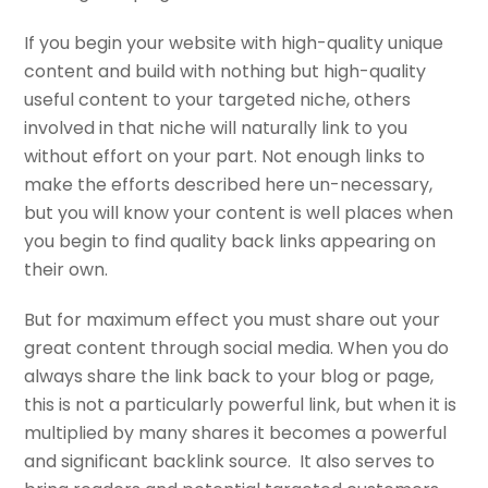
If you begin your website with high-quality unique
content and build with nothing but high-quality
useful content to your targeted niche, others
involved in that niche will naturally link to you
without effort on your part. Not enough links to
make the efforts described here un-necessary,
but you will know your content is well places when
you begin to find quality back links appearing on
their own.
But for maximum effect you must share out your
great content through social media. When you do
always share the link back to your blog or page,
this is not a particularly powerful link, but when it is
multiplied by many shares it becomes a powerful
and significant backlink source. It also serves to