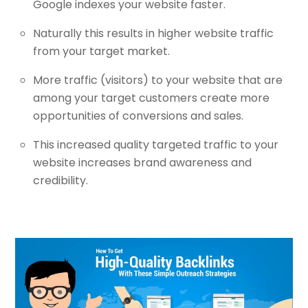
Google indexes your website faster.
Naturally this results in higher website traffic
from your target market.
More traffic (visitors) to your website that are
among your target customers create more
opportunities of conversions and sales.
This increased quality targeted traffic to your
website increases brand awareness and
credibility.