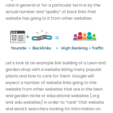
rank in general or for a particular term is by the
actual number and “quality” of back links that
website has going to it from other websites.
Let’s look at an example link building of a Lawn and
garden shop with a website listing many popular
plants and how to care for them. Google will
expect a number of website links going to this
website from other websites that are in the lawn
and garden niche or educational websites (.org
and .edu websites) in order to “rank” that website
and send it searchers looking for information on