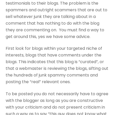
testimonials to their blogs. The problem is the
spammers and outright scammers that are out to
sell whatever junk they are talking about in a
comment that has nothing to do with the blog
they are commenting on. You must find a way to
get around this, yes we have some advice.
First look for blogs within your targeted niche of
interests, blogs that have comments under the
blogs. This indicates that this blog is “curated”, or
that a webmaster is reviewing the blogs, sifting out
the hundreds of junk spammy comments and
posting the “real” relevant ones.
To be posted you do not necessarily have to agree
with the blogger as long as you are constructive
with your criticism and do not present criticism in
such a way as to say “this guy does not know what