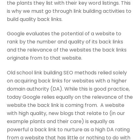
the plants they list with their key word listings. This
is why we must go through link building activities to
build quality back links.
Google evaluates the potential of a website to
rank by the number and quality of its back links
and the relevance of the websites the back links
originate from to that website.
Old school link building SEO methods relied solely
on acquiring back links for websites with a higher
domain authority (DA). While this is good practice,
today Google relies equally on the relevance of the
website the back link is coming from. A website
with high quality, new blogs that relate to (in our
example plants and their care) is equally as
powerful a back link to nurture as a high DA rating
from a website that has little or nothing to do with