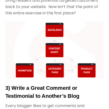
bring readers and potential targeted customers
back to your website. Now isn’t that the point of
this entire exercise in the first place?
3) Write a Great Comment or
Testimonial to Another’s Blog
Every blogger likes to get comments and