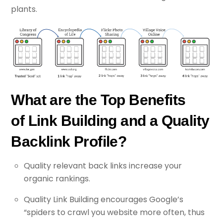
plants.
What are the Top Benefits
of Link Building and a Quality
Backlink Profile?
Quality relevant back links increase your
organic rankings.
Quality Link Building encourages Google’s
“spiders to crawl you website more often, thus