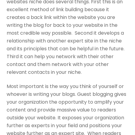
websites niche does several things. First this is an
excellent method of link building because it
creates a back link within the website you are
writing the blog for back to your website in the
most credible way possible. Second it develops a
relationship with another expert site in the niche
and its principles that can be helpful in the future.
Third it can help you network with their other
contact and them network with your other
relevant contacts in your niche.
Most important is the way you think of yourself or
whoever is writing your blogs. Guest blogging gives
your organization the opportunity to amplify your
content and provide massive value to readers
outside your website. It exposes your organization
further as experts in your field and positions your
website further as an expert site. When readers