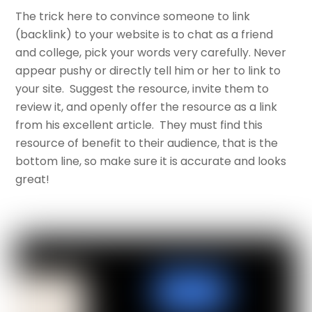
The trick here to convince someone to link
(backlink) to your website is to chat as a friend
and college, pick your words very carefully. Never
appear pushy or directly tell him or her to link to
your site. Suggest the resource, invite them to
review it, and openly offer the resource as a link
from his excellent article. They must find this
resource of benefit to their audience, that is the
bottom line, so make sure it is accurate and looks
great!