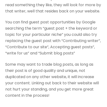
read something they like, they will look for more by
that writer, well that resides back on your website.
You can find guest post opportunities by Google
searching the term “guest post + the keyword or
topic for your particular niche” you could also try
replacing the guest post with “Contributing writer”,
“Contribute to our site”, Accepting guest posts”,
“write for us” and “Submit blog posts”
Some may want to trade blog posts, as long as
their post is of good quality and unique, not
duplicated on any other website, it will increase
your content. Linking out back to their website will
not hurt your standing, and you get more great
content in the process!