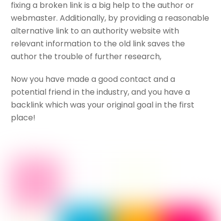
fixing a broken link is a big help to the author or
webmaster. Additionally, by providing a reasonable
alternative link to an authority website with
relevant information to the old link saves the
author the trouble of further research,
Now you have made a good contact and a
potential friend in the industry, and you have a
backlink which was your original goal in the first
place!