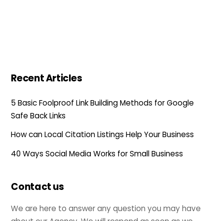
Recent Articles
5 Basic Foolproof Link Building Methods for Google
Safe Back Links
How can Local Citation Listings Help Your Business
40 Ways Social Media Works for Small Business
Contact us
We are here to answer any question you may have