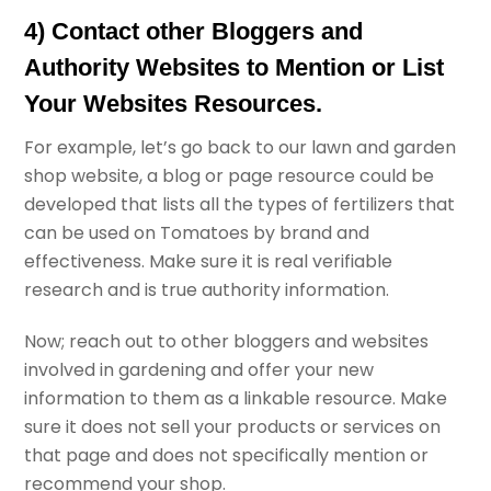
4) Contact other Bloggers and
Authority Websites to Mention or List
Your Websites Resources.
For example, let’s go back to our lawn and garden
shop website, a blog or page resource could be
developed that lists all the types of fertilizers that
can be used on Tomatoes by brand and
effectiveness. Make sure it is real verifiable
research and is true authority information.
Now; reach out to other bloggers and websites
involved in gardening and offer your new
information to them as a linkable resource. Make
sure it does not sell your products or services on
that page and does not specifically mention or
recommend your shop.