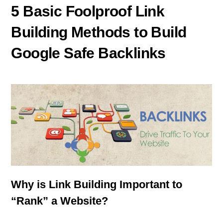
5 Basic Foolproof Link
Building Methods to Build
Google Safe Backlinks
Why is Link Building Important to
“Rank” a Website?