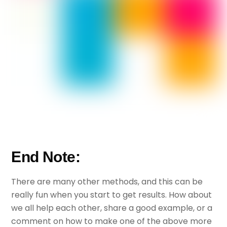
End Note:
There are many other methods, and this can be
really fun when you start to get results. How about
we all help each other, share a good example, or a
comment on how to make one of the above more