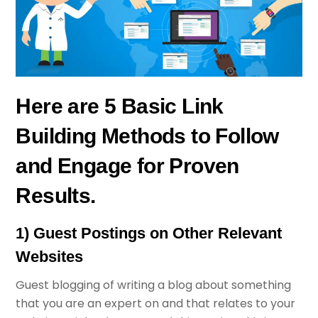
Here are 5 Basic Link
Building Methods to Follow
and Engage for Proven
Results.
1) Guest Postings on Other Relevant
Websites
Guest blogging of writing a blog about something
that you are an expert on and that relates to your