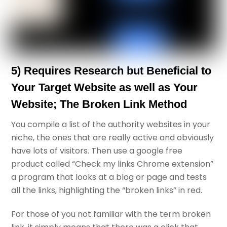
5) Requires Research but Beneficial to
Your Target Website as well as Your
Website; The Broken Link Method
You compile a list of the authority websites in your
niche, the ones that are really active and obviously
have lots of visitors. Then use a google free
product called “Check my links Chrome extension”
a program that looks at a blog or page and tests
all the links, highlighting the “broken links” in red.
For those of you not familiar with the term broken