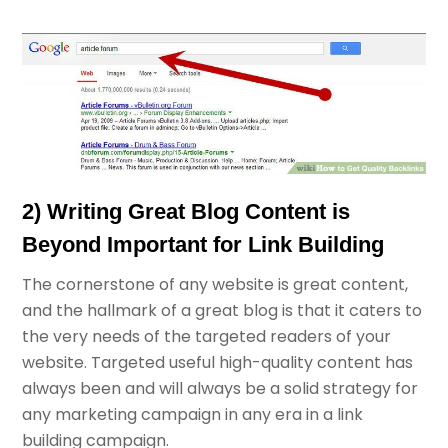
2) Writing Great Blog Content is
Beyond Important for Link Building
The cornerstone of any website is great content,
and the hallmark of a great blog is that it caters to
the very needs of the targeted readers of your
website. Targeted useful high-quality content has
always been and will always be a solid strategy for
any marketing campaign in any era in a link
building campaign.