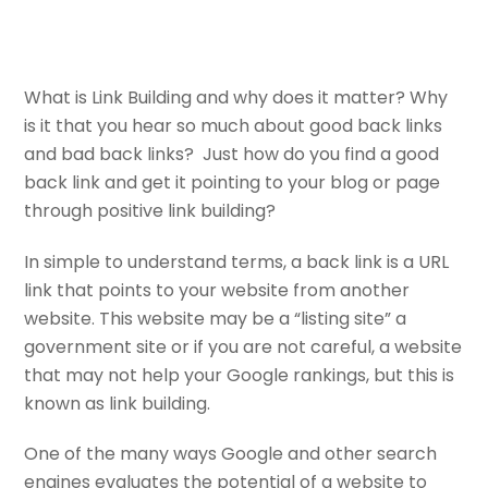
What is Link Building and why does it matter? Why
is it that you hear so much about good back links
and bad back links? Just how do you find a good
back link and get it pointing to your blog or page
through positive link building?
In simple to understand terms, a back link is a URL
link that points to your website from another
website. This website may be a “listing site” a
government site or if you are not careful, a website
that may not help your Google rankings, but this is
known as link building.
One of the many ways Google and other search
engines evaluates the potential of a website to