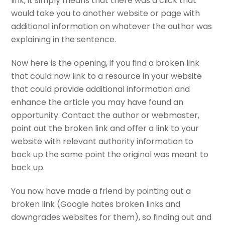
link, it simply means that there was a click that
would take you to another website or page with
additional information on whatever the author was
explaining in the sentence.
Now here is the opening, if you find a broken link
that could now link to a resource in your website
that could provide additional information and
enhance the article you may have found an
opportunity. Contact the author or webmaster,
point out the broken link and offer a link to your
website with relevant authority information to
back up the same point the original was meant to
back up.
You now have made a friend by pointing out a
broken link (Google hates broken links and
downgrades websites for them), so finding out and