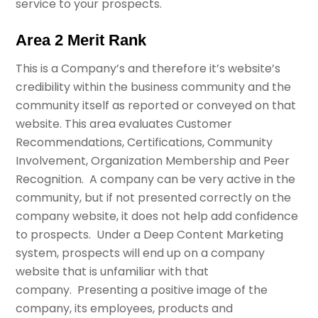
service to your prospects.
Area 2 Merit Rank
This is a Company’s and therefore it’s website’s
credibility within the business community and the
community itself as reported or conveyed on that
website. This area evaluates Customer
Recommendations, Certifications, Community
Involvement, Organization Membership and Peer
Recognition. A company can be very active in the
community, but if not presented correctly on the
company website, it does not help add confidence
to prospects. Under a Deep Content Marketing
system, prospects will end up on a company
website that is unfamiliar with that
company. Presenting a positive image of the
company, its employees, products and