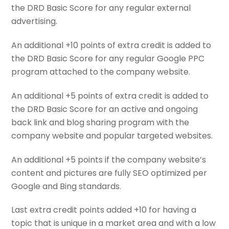
the DRD Basic Score for any regular external
advertising.
An additional +10 points of extra credit is added to
the DRD Basic Score for any regular Google PPC
program attached to the company website.
An additional +5 points of extra credit is added to
the DRD Basic Score for an active and ongoing
back link and blog sharing program with the
company website and popular targeted websites.
An additional +5 points if the company website’s
content and pictures are fully SEO optimized per
Google and Bing standards.
Last extra credit points added +10 for having a
topic that is unique in a market area and with a low