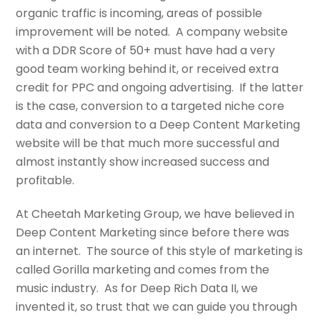
organic traffic is incoming, areas of possible
improvement will be noted. A company website
with a DDR Score of 50+ must have had a very
good team working behind it, or received extra
credit for PPC and ongoing advertising. If the latter
is the case, conversion to a targeted niche core
data and conversion to a Deep Content Marketing
website will be that much more successful and
almost instantly show increased success and
profitable.
At Cheetah Marketing Group, we have believed in
Deep Content Marketing since before there was
an internet. The source of this style of marketing is
called Gorilla marketing and comes from the
music industry. As for Deep Rich Data II, we
invented it, so trust that we can guide you through