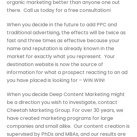
organic marketing better than anyone one out
there. Call us today for a free consultation!
When you decide in the future to add PPC and
traditional advertising, the effects will be twice as
fast and three times as effective because your
name and reputation is already known in the
market for exactly what you represent. Your
destination website is now the source of
information for what a prospect reacting to an ad
you have placed is looking for – WIN WIN!
When you decide Deep Content Marketing might
be a direction you wish to investigate, contact
Cheetah Marketing Group. For over 30 years, we
have created marketing programs for large
companies and small alike. Our content creation is
supervised by PhDs and MBAs, and our results are