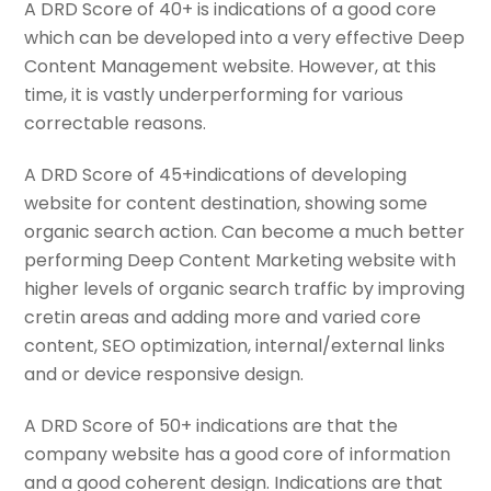
A DRD Score of 40+ is indications of a good core
which can be developed into a very effective Deep
Content Management website. However, at this
time, it is vastly underperforming for various
correctable reasons.
A DRD Score of 45+indications of developing
website for content destination, showing some
organic search action. Can become a much better
performing Deep Content Marketing website with
higher levels of organic search traffic by improving
cretin areas and adding more and varied core
content, SEO optimization, internal/external links
and or device responsive design.
A DRD Score of 50+ indications are that the
company website has a good core of information
and a good coherent design. Indications are that