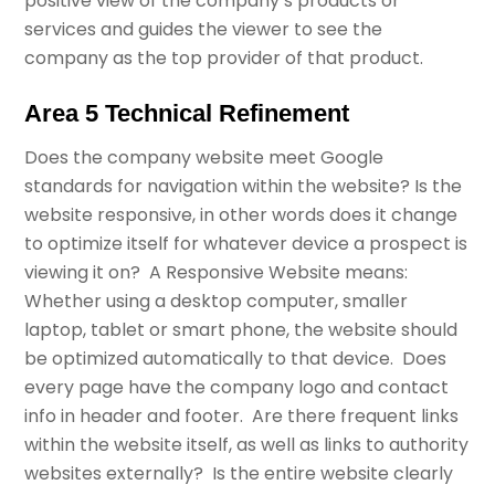
positive view of the company’s products or
services and guides the viewer to see the
company as the top provider of that product.
Area 5 Technical Refinement
Does the company website meet Google
standards for navigation within the website? Is the
website responsive, in other words does it change
to optimize itself for whatever device a prospect is
viewing it on? A Responsive Website means:
Whether using a desktop computer, smaller
laptop, tablet or smart phone, the website should
be optimized automatically to that device. Does
every page have the company logo and contact
info in header and footer. Are there frequent links
within the website itself, as well as links to authority
websites externally? Is the entire website clearly