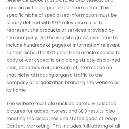
reference EBook with pictures and videos
) of a
specific niche of specialized information. This
specific niche of specialized information must be
clearly defined with SEO relevance so as to
represent the products or services provided by
the company. As the website grows over time to
include hundreds of pages of information relevant
to that niche, the SEO goes from article specific to
body of work specific and along strictly disciplined
lines, becomes a unique core of information on
that niche attracting organic traffic to the
company or organization branding the website as
its home.
The website must also include carefully selected
pictures for added interest and SEO results, also
meeting the disciplines and stated goals of Deep
Content Marketing. This includes full labeling of all