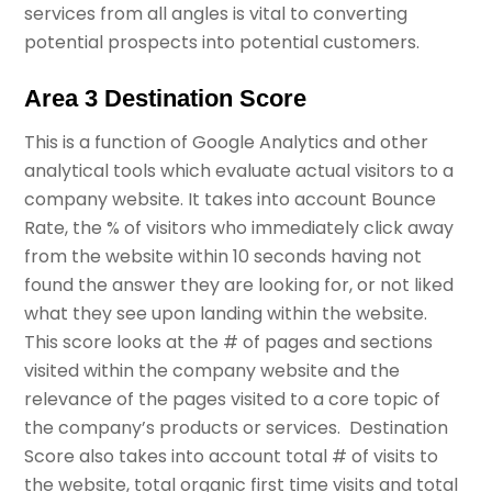
services from all angles is vital to converting
potential prospects into potential customers.
Area 3 Destination Score
This is a function of Google Analytics and other
analytical tools which evaluate actual visitors to a
company website. It takes into account Bounce
Rate, the % of visitors who immediately click away
from the website within 10 seconds having not
found the answer they are looking for, or not liked
what they see upon landing within the website.
This score looks at the # of pages and sections
visited within the company website and the
relevance of the pages visited to a core topic of
the company’s products or services. Destination
Score also takes into account total # of visits to
the website, total organic first time visits and total