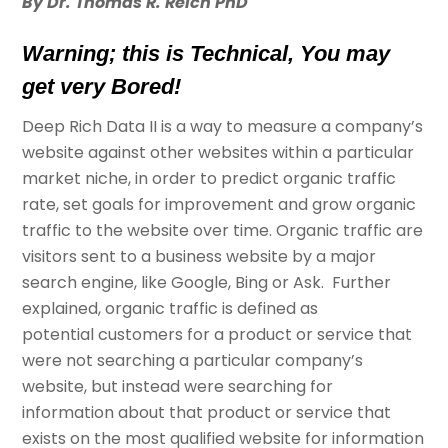
By Dr. Thomas R. Reich PhD
Warning; this is Technical, You may
get very Bored!
Deep Rich Data II is a way to measure a company’s
website against other websites within a particular
market niche, in order to predict organic traffic
rate, set goals for improvement and grow organic
traffic to the website over time. Organic traffic are
visitors sent to a business website by a major
search engine, like Google, Bing or Ask. Further
explained, organic traffic is defined as
potential customers for a product or service that
were not searching a particular company’s
website, but instead were searching for
information about that product or service that
exists on the most qualified website for information