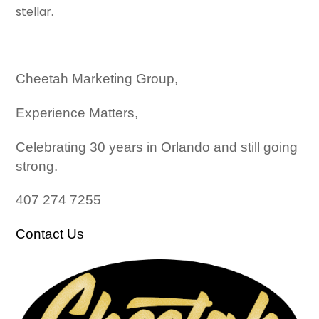
stellar.
Cheetah Marketing Group,
Experience Matters,
Celebrating 30 years in Orlando and still going
strong.
407 274 7255
Contact Us