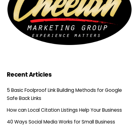
Recent Articles
5 Basic Foolproof Link Building Methods for Google
Safe Back Links
How can Local Citation Listings Help Your Business
40 Ways Social Media Works for Small Business