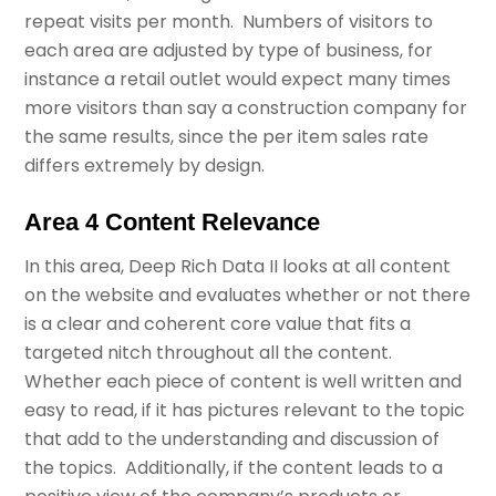
repeat visits per month. Numbers of visitors to
each area are adjusted by type of business, for
instance a retail outlet would expect many times
more visitors than say a construction company for
the same results, since the per item sales rate
differs extremely by design.
Area 4 Content Relevance
In this area, Deep Rich Data II looks at all content
on the website and evaluates whether or not there
is a clear and coherent core value that fits a
targeted nitch throughout all the content.
Whether each piece of content is well written and
easy to read, if it has pictures relevant to the topic
that add to the understanding and discussion of
the topics. Additionally, if the content leads to a