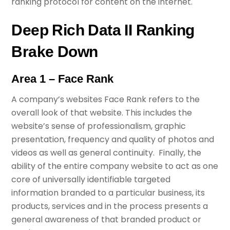
ranking protocol for content on the internet.
Deep Rich Data II Ranking
Brake Down
Area 1 – Face Rank
A company’s websites Face Rank refers to the
overall look of that website. This includes the
website’s sense of professionalism, graphic
presentation, frequency and quality of photos and
videos as well as general continuity. Finally, the
ability of the entire company website to act as one
core of universally identifiable targeted
information branded to a particular business, its
products, services and in the process presents a
general awareness of that branded product or