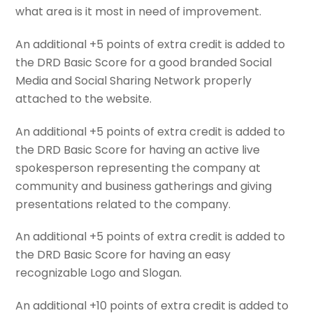
what area is it most in need of improvement.
An additional +5 points of extra credit is added to
the DRD Basic Score for a good branded Social
Media and Social Sharing Network properly
attached to the website.
An additional +5 points of extra credit is added to
the DRD Basic Score for having an active live
spokesperson representing the company at
community and business gatherings and giving
presentations related to the company.
An additional +5 points of extra credit is added to
the DRD Basic Score for having an easy
recognizable Logo and Slogan.
An additional +10 points of extra credit is added to