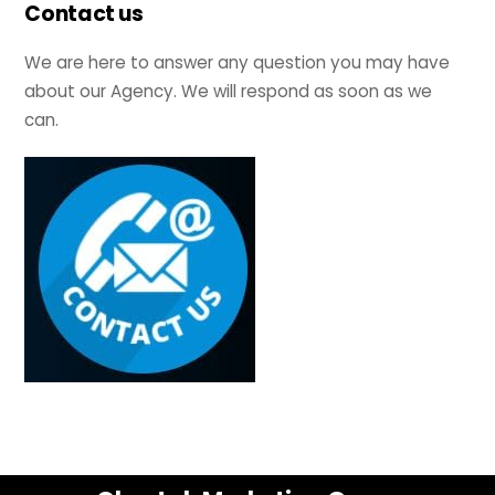
Contact us
We are here to answer any question you may have
about our Agency. We will respond as soon as we
can.
Back