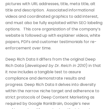
pictures with URL addresses, title, meta title, alt
title and description. Associated informational
videos and coordinated graphics to add interest,
and must also be fully exploited within SEO labeling
options. This core organization of the company’s
website is followed up with explainer videos, white
papers, PDFs and customer testimonials for re-
enforcement over time.
Deep Rich Data II differs from the original Deep
Rich Data (
developed by Dr. Reich in 2010
) in that
it now includes a tangible test to assure
compliance and demonstrate results and
progress. Deep Rich Data II delves into diversity
within the narrow niche target and adherence to
strict protocols of Deep Content Marketing as
required by Google RankBrain, Google’s new