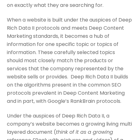
on exactly what they are searching for.
When a website is built under the auspices of Deep
Rich Data II protocols and meets Deep Content
Marketing standards, it becomes a hub of
information for one specific topic or topics of
information. These carefully selected topics
should most closely match the products or
services that the company represented by the
website sells or provides. Deep Rich Data II builds
on the algorithms present in the common SEO
protocols prevalent in Deep Content Marketing
and in part, with Google’s RankBrain protocols.
Under the auspices of Deep Rich Data II, a
company’s website becomes a growing living multi
layered document (
think of it as a growing