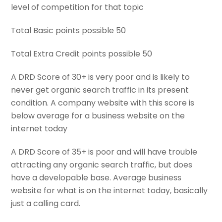
level of competition for that topic
Total Basic points possible 50
Total Extra Credit points possible 50
A DRD Score of 30+ is very poor and is likely to
never get organic search traffic in its present
condition. A company website with this score is
below average for a business website on the
internet today
A DRD Score of 35+ is poor and will have trouble
attracting any organic search traffic, but does
have a developable base. Average business
website for what is on the internet today, basically
just a calling card.