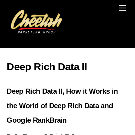
Skip
Men
to
content
Deep Rich Data II
Deep Rich Data II, How it Works in
the World of Deep Rich Data and
Google RankBrain