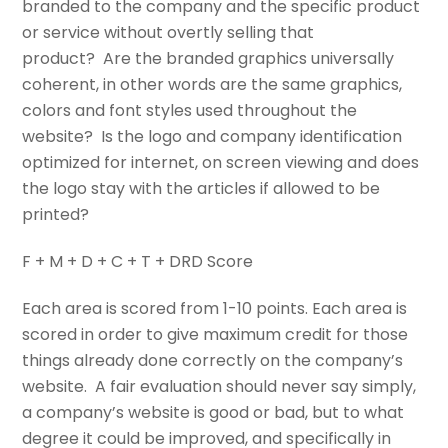
branded to the company and the specific product
or service without overtly selling that
product? Are the branded graphics universally
coherent, in other words are the same graphics,
colors and font styles used throughout the
website? Is the logo and company identification
optimized for internet, on screen viewing and does
the logo stay with the articles if allowed to be
printed?
F + M + D + C + T + DRD Score
Each area is scored from 1-10 points. Each area is
scored in order to give maximum credit for those
things already done correctly on the company’s
website. A fair evaluation should never say simply,
a company’s website is good or bad, but to what
degree it could be improved, and specifically in