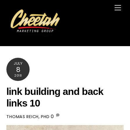
Skip
Men
to
content
JULY
8
2018
link building and back
links 10
0
THOMAS REICH, PHD