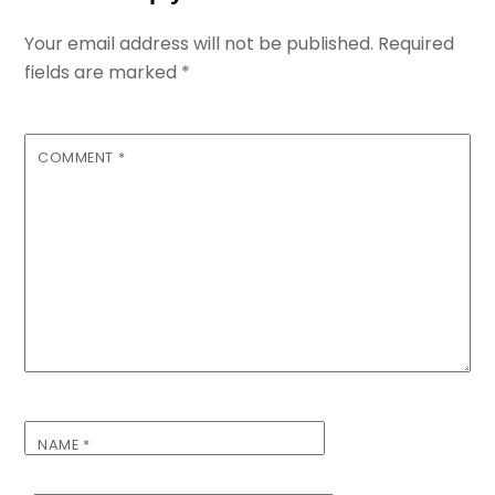
Your email address will not be published.
Required
fields are marked
*
COMMENT
*
NAME
*