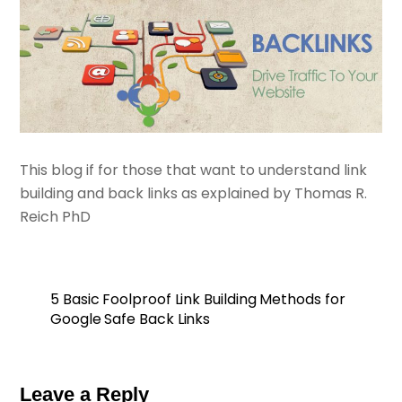
This blog if for those that want to understand link
building and back links as explained by Thomas R.
Reich PhD
5 Basic Foolproof Link Building Methods for
Google Safe Back Links
Leave a Reply