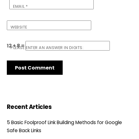
EMAIL
*
WEBSITE
12 + 8 =
PLEASE ENTER AN ANSWER IN DIGITS:
Recent Articles
5 Basic Foolproof Link Building Methods for Google
Safe Back Links