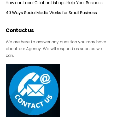
How can Local Citation Listings Help Your Business
40 Ways Social Media Works for Small Business
Contact us
We are here to answer any question you may have
about our Agency. We will respond as soon as we
can.