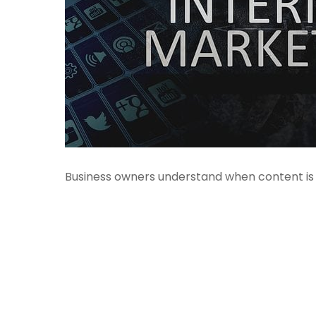
Business owners understand when content is k