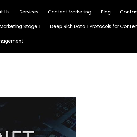
t Us
Services
Content Marketing
Blog
Contac
Content Creation and Optimization
arketing Stage II
Deep Rich Data II Protocols for Conte
anagement