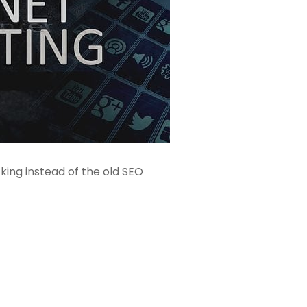
ing instead of the old SEO