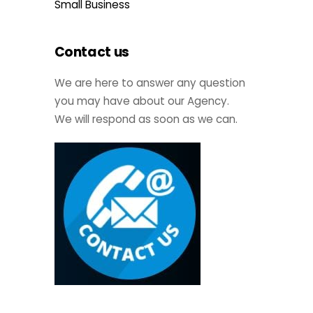
Small Business
Contact us
We are here to answer any question
you may have about our Agency.
We will respond as soon as we can.