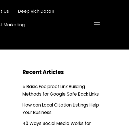
t Us
Deep Rich Data II
nt Marketing
Widgets
Recent Articles
5 Basic Foolproof Link Building
Methods for Google Safe Back Links
How can Local Citation Listings Help
Your Business
40 Ways Social Media Works for