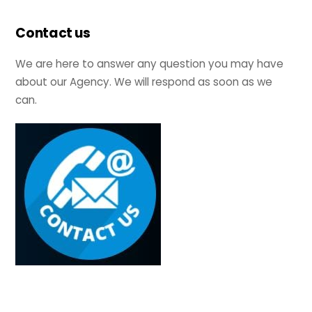
Contact us
We are here to answer any question you may have
about our Agency. We will respond as soon as we
can.