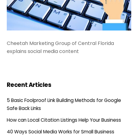
Cheetah Marketing Group of Central Florida
explains social media content
Recent Articles
5 Basic Foolproof Link Building Methods for Google
Safe Back Links
How can Local Citation Listings Help Your Business
40 Ways Social Media Works for Small Business