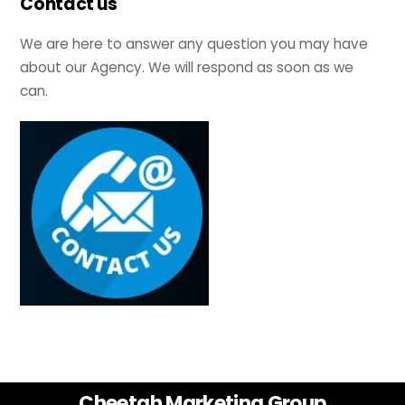
Contact us
We are here to answer any question you may have
about our Agency. We will respond as soon as we
can.
Back
Cheetah Marketing Group