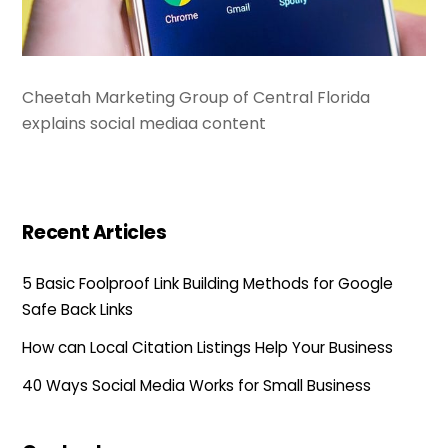
Cheetah Marketing Group of Central Florida
explains social mediaa content
Recent Articles
5 Basic Foolproof Link Building Methods for Google
Safe Back Links
How can Local Citation Listings Help Your Business
40 Ways Social Media Works for Small Business