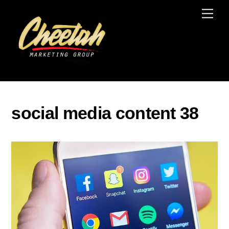
Skip
Men
to
content
social media content 38