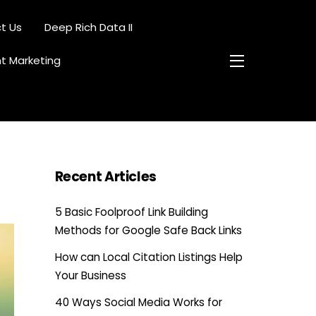
t Us
Deep Rich Data II
nt Marketing
Widgets
Recent Articles
5 Basic Foolproof Link Building
Methods for Google Safe Back Links
How can Local Citation Listings Help
Your Business
40 Ways Social Media Works for