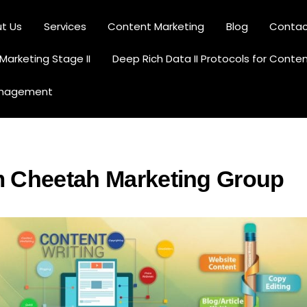
t Us
Services
Content Marketing
Blog
Contac
Content Creation and Optimization
arketing Stage II
Deep Rich Data II Protocols for Conte
anagement
m Cheetah Marketing Group