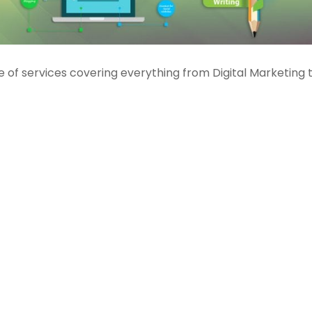
of services covering everything from Digital Marketing 