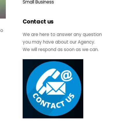
Small Business
Contact us
to
We are here to answer any question
you may have about our Agency.
We will respond as soon as we can.