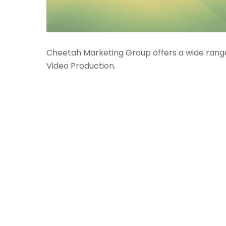
Cheetah Marketing Group offers a wide range 
Video Production.