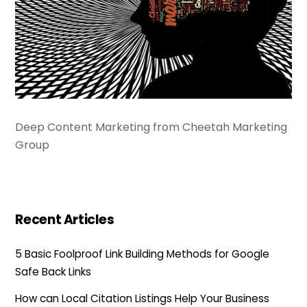
Deep Content Marketing from Cheetah Marketing
Group
Recent Articles
5 Basic Foolproof Link Building Methods for Google
Safe Back Links
How can Local Citation Listings Help Your Business