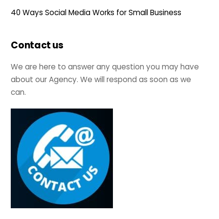
40 Ways Social Media Works for Small Business
Contact us
We are here to answer any question you may have
about our Agency. We will respond as soon as we
can.