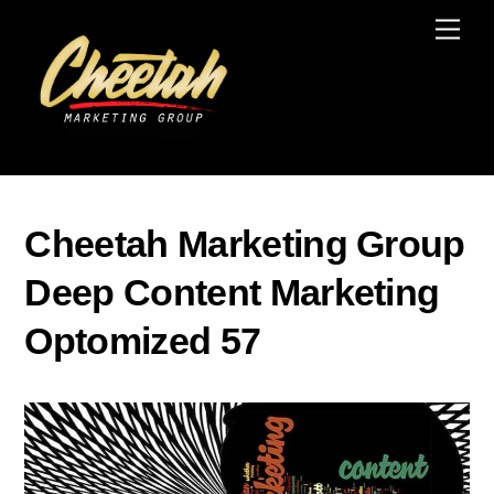
Skip
Men
to
content
Cheetah Marketing Group
Deep Content Marketing
Optomized 57