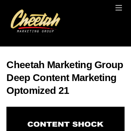
Skip
Men
to
content
Cheetah Marketing Group
Deep Content Marketing
Optomized 21