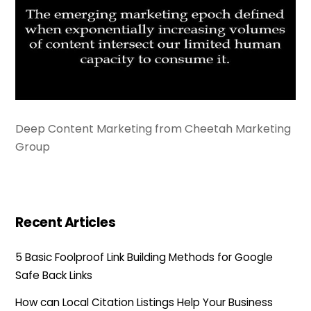
Deep Content Marketing from Cheetah Marketing
Group
Recent Articles
5 Basic Foolproof Link Building Methods for Google
Safe Back Links
How can Local Citation Listings Help Your Business