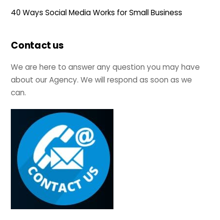
40 Ways Social Media Works for Small Business
Contact us
We are here to answer any question you may have
about our Agency. We will respond as soon as we
can.