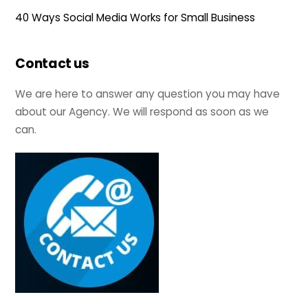
40 Ways Social Media Works for Small Business
Contact us
We are here to answer any question you may have
about our Agency. We will respond as soon as we
can.