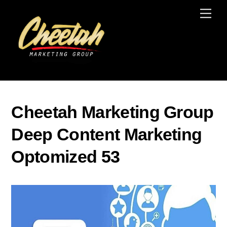
Skip
Men
to
content
Cheetah Marketing Group
Deep Content Marketing
Optomized 53