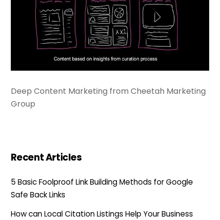
Deep Content Marketing from Cheetah Marketing
Group
Recent Articles
5 Basic Foolproof Link Building Methods for Google
Safe Back Links
How can Local Citation Listings Help Your Business