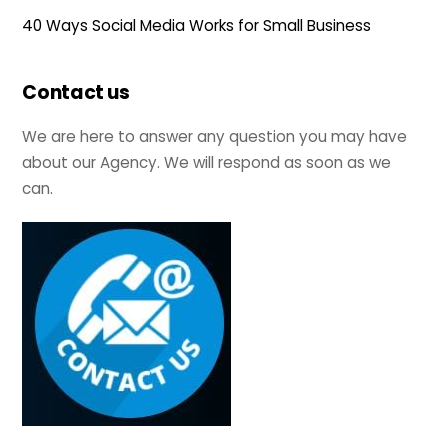
40 Ways Social Media Works for Small Business
Contact us
We are here to answer any question you may have
about our Agency. We will respond as soon as we
can.