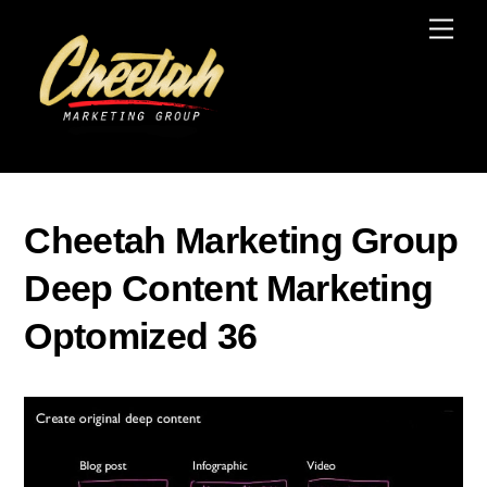
Skip
Men
to
content
Cheetah Marketing Group
Deep Content Marketing
Optomized 36