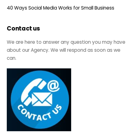
40 Ways Social Media Works for Small Business
Contact us
We are here to answer any question you may have
about our Agency. We will respond as soon as we
can.