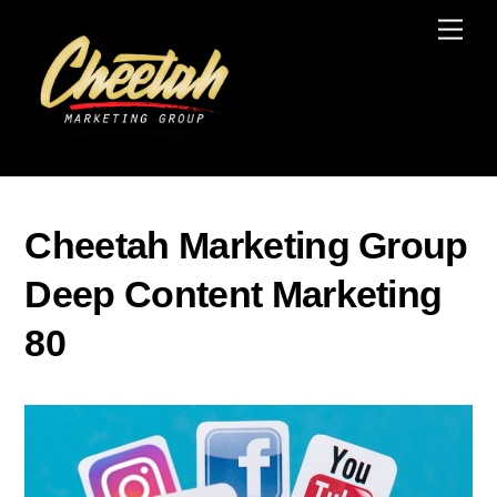
Skip
Men
to
content
Cheetah Marketing Group
Deep Content Marketing
80