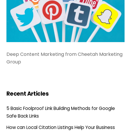
Deep Content Marketing from Cheetah Marketing
Group
Recent Articles
5 Basic Foolproof Link Building Methods for Google
Safe Back Links
How can Local Citation Listings Help Your Business