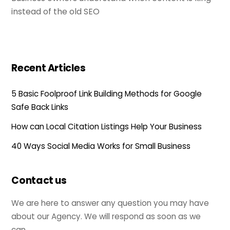
instead of the old SEO
Recent Articles
5 Basic Foolproof Link Building Methods for Google
Safe Back Links
How can Local Citation Listings Help Your Business
40 Ways Social Media Works for Small Business
Contact us
We are here to answer any question you may have
about our Agency. We will respond as soon as we
can.