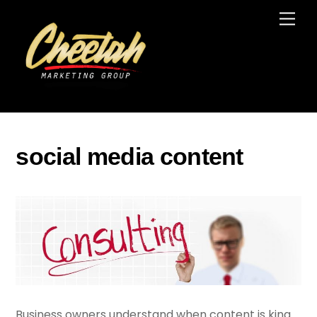
Skip
Men
to
content
social media content
Business owners understand when content is king