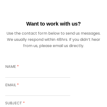
Want to work with us?
Use the contact form below to send us messages.
We usually respond within 48hrs. If you didn’t hear
from us, please email us directly.
NAME
*
EMAIL
*
SUBJECT
*