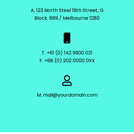
A. 123 North Steel 19th Street, G
Block. 689 / Melbourne 1280
T. +61 (0) 142 9900 021
F. +88 (0) 202 0000 0XX
M. mail@yourdomain.com