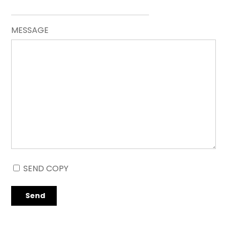
MESSAGE
SEND COPY
Send