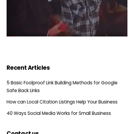
Recent Articles
5 Basic Foolproof Link Building Methods for Google
Safe Back Links
How can Local Citation Listings Help Your Business
40 Ways Social Media Works for Small Business
Contact us