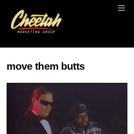
Skip
Men
to
content
move them butts