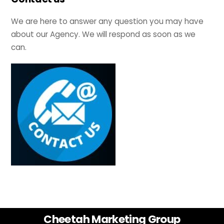
We are here to answer any question you may have
about our Agency. We will respond as soon as we
can.
Back
Cheetah Marketing Group