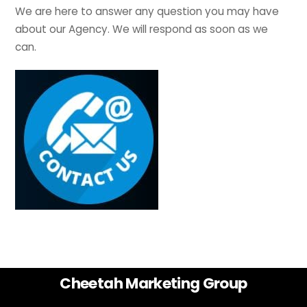
We are here to answer any question you may have
about our Agency. We will respond as soon as we
can.
Back
Cheetah Marketing Group
To