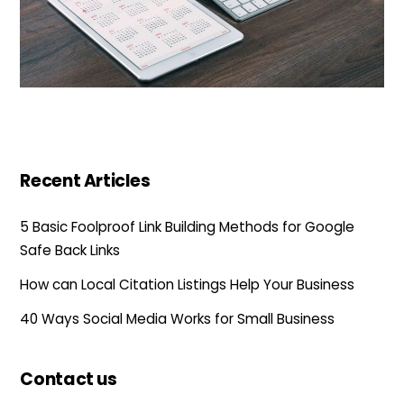
Recent Articles
5 Basic Foolproof Link Building Methods for Google
Safe Back Links
How can Local Citation Listings Help Your Business
40 Ways Social Media Works for Small Business
Contact us