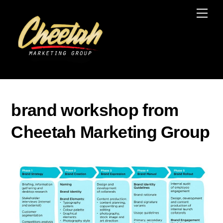
Skip
Men
to
content
brand workshop from
Cheetah Marketing Group