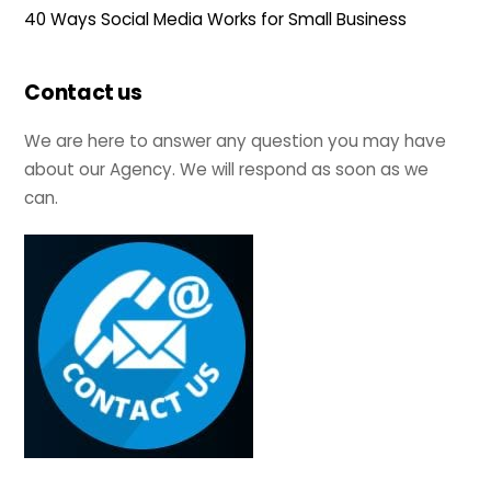
40 Ways Social Media Works for Small Business
Contact us
We are here to answer any question you may have
about our Agency. We will respond as soon as we
can.