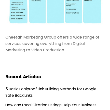
Cheetah Marketing Group offers a wide range of
services covering everything from Digital
Marketing to Video Production.
Recent Articles
5 Basic Foolproof Link Building Methods for Google
Safe Back Links
How can Local Citation Listings Help Your Business